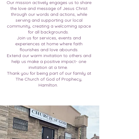
Our mission actively engages us to share
the love and message of Jesus Christ
through our words and actions, while
serving and supporting our local
community, creating a welcoming space
for all backgrounds.
Join us for services, events and
experiences at home where faith
flourishes and love abounds.
Extend our warm invitation to others and
help us make a positive impact- one
invitation at a time.
Thank you for being part of our family at
The Church of God of Prophecy,
Hamilton.