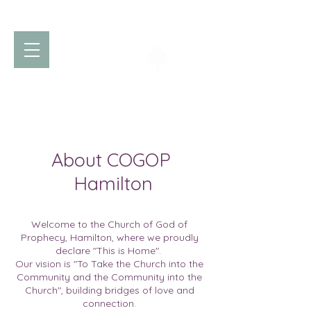
Church of God
of Prophecy
Hamilton Ontario Canada
About COGOP
Hamilton
Welcome to the Church of God of
Prophecy, Hamilton, where we proudly
declare "This is Home".
Our vision is "To Take the Church into the
Community and the Community into the
Church", building bridges of love and
connection.