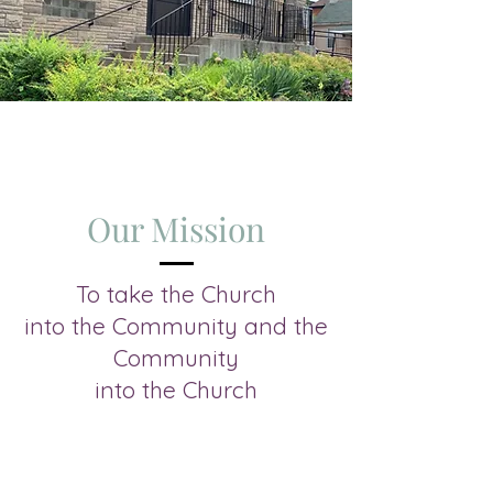
Our Mission
To take the Church
into the Community and the
Community
into the Church