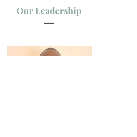
Our Leadership
Bishop Shelton Beneby