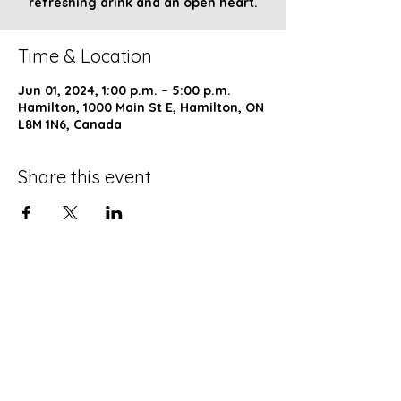
refreshing drink and an open heart.
Time & Location
Jun 01, 2024, 1:00 p.m. – 5:00 p.m.
Hamilton, 1000 Main St E, Hamilton, ON
L8M 1N6, Canada
Share this event
Church of God of Prophecy
Hamilton Ontario Canada
is a ministry of
COGOP EASTERN CANADA