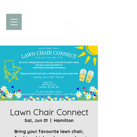
Church of God
of Prophecy
Hamilton Ontario Canada
Lawn Chair Connect
Sat, Jun 01
  |  
Hamilton
Bring your favourite lawn chair,