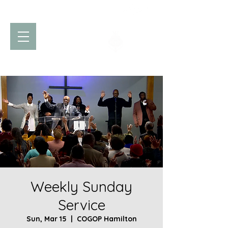
Church of God
of Prophecy
Hamilton Ontario Canada
Weekly Sunday
Service
Sun, Mar 15
  |  
COGOP Hamilton