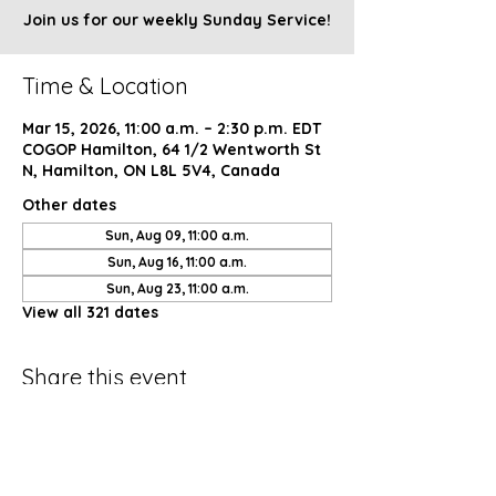
Join us for our weekly Sunday Service!
Time & Location
Mar 15, 2026, 11:00 a.m. – 2:30 p.m. EDT
COGOP Hamilton, 64 1/2 Wentworth St
N, Hamilton, ON L8L 5V4, Canada
Other dates
Sun, Aug 09, 11:00 a.m.
Sun, Aug 16, 11:00 a.m.
Sun, Aug 23, 11:00 a.m.
View all 321 dates
Share this event