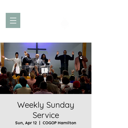
Church of God
of Prophecy
Hamilton Ontario Canada
Weekly Sunday
Service
Sun, Apr 12
  |  
COGOP Hamilton