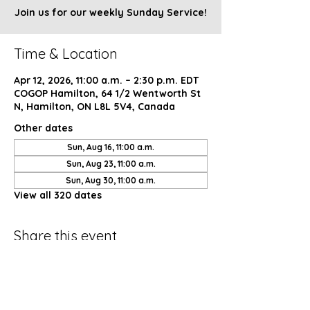
Join us for our weekly Sunday Service!
Time & Location
Apr 12, 2026, 11:00 a.m. – 2:30 p.m. EDT
COGOP Hamilton, 64 1/2 Wentworth St
N, Hamilton, ON L8L 5V4, Canada
Other dates
Sun, Aug 16, 11:00 a.m.
Sun, Aug 23, 11:00 a.m.
Sun, Aug 30, 11:00 a.m.
View all 320 dates
Share this event