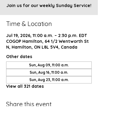
Join us for our weekly Sunday Service!
Time & Location
Jul 19, 2026, 11:00 a.m. – 2:30 p.m. EDT
COGOP Hamilton, 64 1/2 Wentworth St
N, Hamilton, ON L8L 5V4, Canada
Other dates
Sun, Aug 09, 11:00 a.m.
Sun, Aug 16, 11:00 a.m.
Sun, Aug 23, 11:00 a.m.
View all 321 dates
Share this event