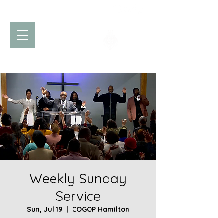
Church of God
of Prophecy
Hamilton Ontario Canada
Weekly Sunday
Service
Sun, Jul 19
  |  
COGOP Hamilton