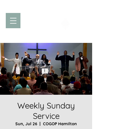
Church of God
of Prophecy
Hamilton Ontario Canada
Weekly Sunday
Service
Sun, Jul 26
  |  
COGOP Hamilton