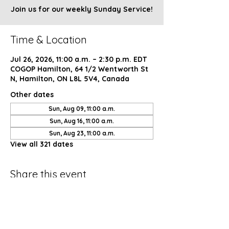
Join us for our weekly Sunday Service!
Time & Location
Jul 26, 2026, 11:00 a.m. – 2:30 p.m. EDT
COGOP Hamilton, 64 1/2 Wentworth St
N, Hamilton, ON L8L 5V4, Canada
Other dates
Sun, Aug 09, 11:00 a.m.
Sun, Aug 16, 11:00 a.m.
Sun, Aug 23, 11:00 a.m.
View all 321 dates
Share this event