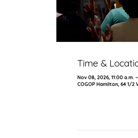
Time & Locati
Nov 08, 2026, 11:00 a.m. –
COGOP Hamilton, 64 1/2 