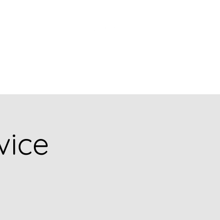
Church Picnic
vice