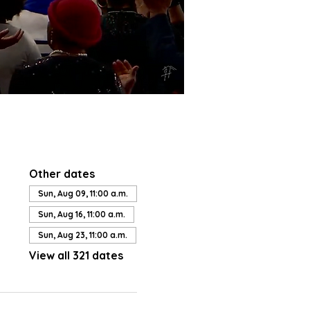
Other dates
Sun, Aug 09, 11:00 a.m.
Sun, Aug 16, 11:00 a.m.
Sun, Aug 23, 11:00 a.m.
View all 321 dates