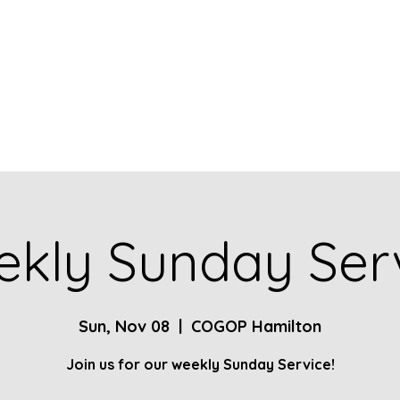
Home
About
Contact
Give
Ministries
kly Sunday Ser
Sun, Nov 08
  |  
COGOP Hamilton
Join us for our weekly Sunday Service!