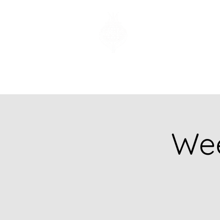
Church of God
of Prophecy
Hamilton Ontario
Canada
Wee