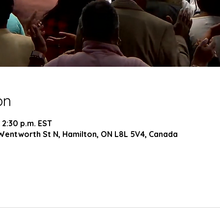
on
 2:30 p.m. EST
Wentworth St N, Hamilton, ON L8L 5V4, Canada