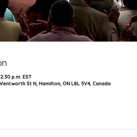
on
 2:30 p.m. EST
Wentworth St N, Hamilton, ON L8L 5V4, Canada