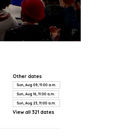
Other dates
Sun, Aug 09, 11:00 a.m.
Sun, Aug 16, 11:00 a.m.
Sun, Aug 23, 11:00 a.m.
View all 321 dates