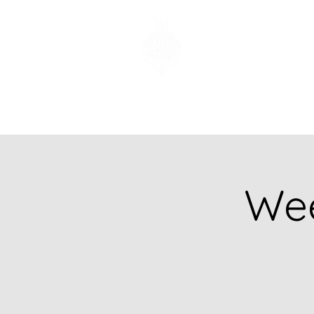
Church of God
of Prophecy
Hamilton Ontario
Canada
Wee