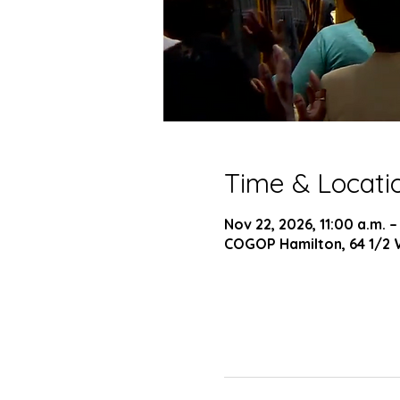
Time & Locati
Nov 22, 2026, 11:00 a.m. –
COGOP Hamilton, 64 1/2 