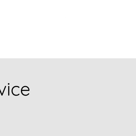
Church Picnic
vice