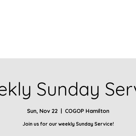
Home
About
Contact
Give
Ministries
kly Sunday Ser
Sun, Nov 22
  |  
COGOP Hamilton
Join us for our weekly Sunday Service!