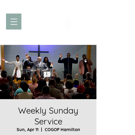
Church of God
of Prophecy
Hamilton Ontario Canada
Weekly Sunday
Service
Sun, Apr 11
  |  
COGOP Hamilton