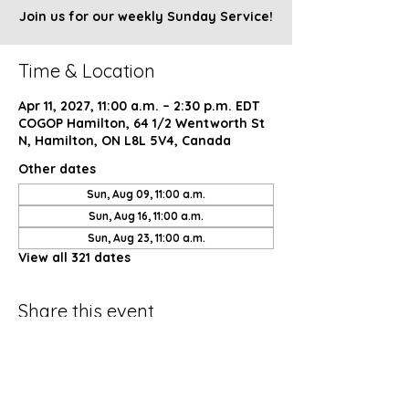
Join us for our weekly Sunday Service!
Time & Location
Apr 11, 2027, 11:00 a.m. – 2:30 p.m. EDT
COGOP Hamilton, 64 1/2 Wentworth St
N, Hamilton, ON L8L 5V4, Canada
Other dates
Sun, Aug 09, 11:00 a.m.
Sun, Aug 16, 11:00 a.m.
Sun, Aug 23, 11:00 a.m.
View all 321 dates
Share this event