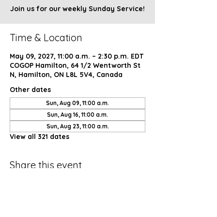
Join us for our weekly Sunday Service!
Time & Location
May 09, 2027, 11:00 a.m. – 2:30 p.m. EDT
COGOP Hamilton, 64 1/2 Wentworth St
N, Hamilton, ON L8L 5V4, Canada
Other dates
Sun, Aug 09, 11:00 a.m.
Sun, Aug 16, 11:00 a.m.
Sun, Aug 23, 11:00 a.m.
View all 321 dates
Share this event