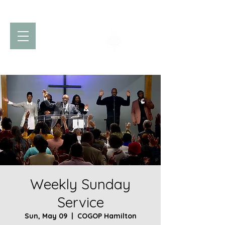
Church of God
of Prophecy
Hamilton Ontario Canada
Weekly Sunday
Service
Sun, May 09
  |  
COGOP Hamilton