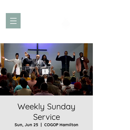
Church of God
of Prophecy
Hamilton Ontario Canada
Weekly Sunday
Service
Sun, Jun 25
  |  
COGOP Hamilton