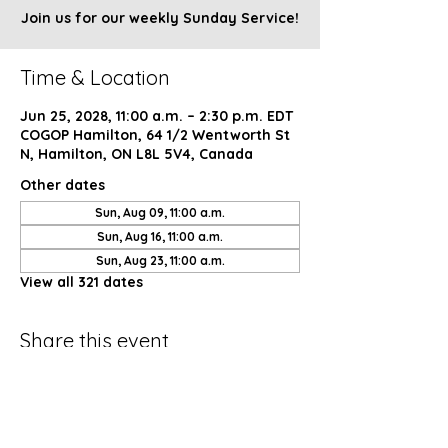
Join us for our weekly Sunday Service!
Time & Location
Jun 25, 2028, 11:00 a.m. – 2:30 p.m. EDT
COGOP Hamilton, 64 1/2 Wentworth St
N, Hamilton, ON L8L 5V4, Canada
Other dates
Sun, Aug 09, 11:00 a.m.
Sun, Aug 16, 11:00 a.m.
Sun, Aug 23, 11:00 a.m.
View all 321 dates
Share this event