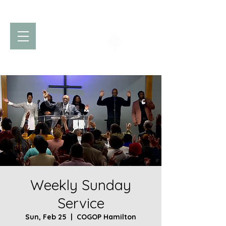
Church of God
of Prophecy
Hamilton Ontario Canada
Weekly Sunday
Service
Sun, Feb 25
  |  
COGOP Hamilton