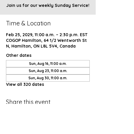
Join us for our weekly Sunday Service!
Time & Location
Feb 25, 2029, 11:00 a.m. – 2:30 p.m. EST
COGOP Hamilton, 64 1/2 Wentworth St
N, Hamilton, ON L8L 5V4, Canada
Other dates
Sun, Aug 16, 11:00 a.m.
Sun, Aug 23, 11:00 a.m.
Sun, Aug 30, 11:00 a.m.
View all 320 dates
Share this event