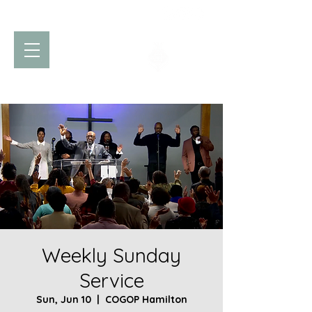
Church of God
of Prophecy
Hamilton Ontario Canada
Weekly Sunday
Service
Sun, Jun 10
  |  
COGOP Hamilton