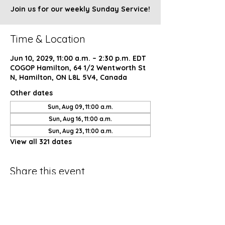
Join us for our weekly Sunday Service!
Time & Location
Jun 10, 2029, 11:00 a.m. – 2:30 p.m. EDT
COGOP Hamilton, 64 1/2 Wentworth St
N, Hamilton, ON L8L 5V4, Canada
Other dates
Sun, Aug 09, 11:00 a.m.
Sun, Aug 16, 11:00 a.m.
Sun, Aug 23, 11:00 a.m.
View all 321 dates
Share this event