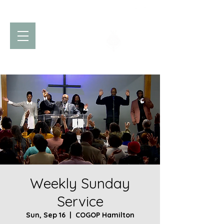
Church of God
of Prophecy
Hamilton Ontario Canada
Weekly Sunday
Service
Sun, Sep 16
  |  
COGOP Hamilton