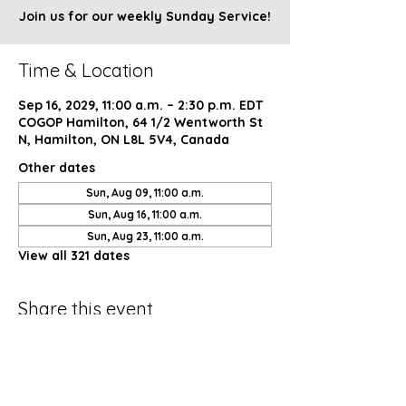
Join us for our weekly Sunday Service!
Time & Location
Sep 16, 2029, 11:00 a.m. – 2:30 p.m. EDT
COGOP Hamilton, 64 1/2 Wentworth St
N, Hamilton, ON L8L 5V4, Canada
Other dates
Sun, Aug 09, 11:00 a.m.
Sun, Aug 16, 11:00 a.m.
Sun, Aug 23, 11:00 a.m.
View all 321 dates
Share this event