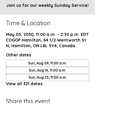
Join us for our weekly Sunday Service!
Time & Location
May 05, 2030, 11:00 a.m. – 2:30 p.m. EDT
COGOP Hamilton, 64 1/2 Wentworth St
N, Hamilton, ON L8L 5V4, Canada
Other dates
Sun, Aug 09, 11:00 a.m.
Sun, Aug 16, 11:00 a.m.
Sun, Aug 23, 11:00 a.m.
View all 321 dates
Share this event