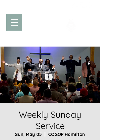
Church of God
of Prophecy
Hamilton Ontario Canada
Weekly Sunday
Service
Sun, May 05
  |  
COGOP Hamilton