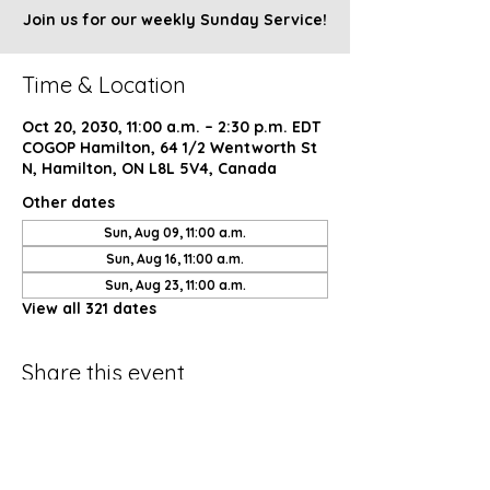
Join us for our weekly Sunday Service!
Time & Location
Oct 20, 2030, 11:00 a.m. – 2:30 p.m. EDT
COGOP Hamilton, 64 1/2 Wentworth St
N, Hamilton, ON L8L 5V4, Canada
Other dates
Sun, Aug 09, 11:00 a.m.
Sun, Aug 16, 11:00 a.m.
Sun, Aug 23, 11:00 a.m.
View all 321 dates
Share this event