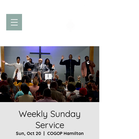
Church of God
of Prophecy
Hamilton Ontario Canada
Weekly Sunday
Service
Sun, Oct 20
  |  
COGOP Hamilton