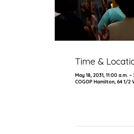
Time & Locati
May 18, 2031, 11:00 a.m. –
COGOP Hamilton, 64 1/2 