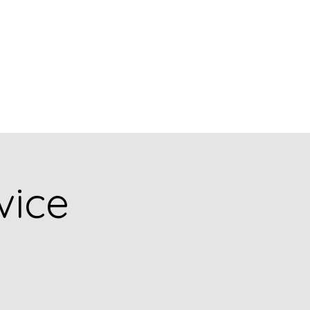
Church Picnic
vice