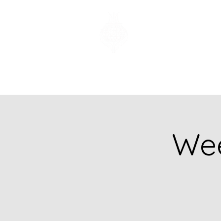
Church of God
of Prophecy
Hamilton Ontario
Canada
Wee