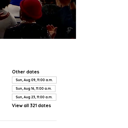
Other dates
Sun, Aug 09, 11:00 a.m.
Sun, Aug 16, 11:00 a.m.
Sun, Aug 23, 11:00 a.m.
View all 321 dates