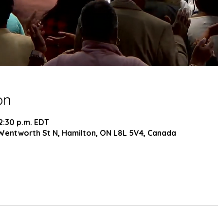
on
 2:30 p.m. EDT
Wentworth St N, Hamilton, ON L8L 5V4, Canada