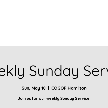
Home
About
Contact
Give
Ministries
kly Sunday Ser
Sun, May 18
  |  
COGOP Hamilton
Join us for our weekly Sunday Service!