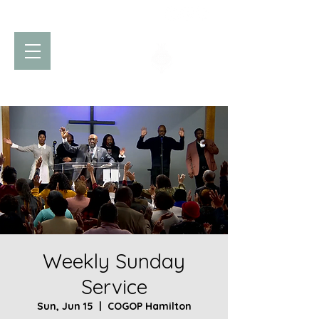
Church of God
of Prophecy
Hamilton Ontario Canada
Weekly Sunday
Service
Sun, Jun 15
  |  
COGOP Hamilton