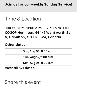
Join us for our weekly Sunday Service!
Time & Location
Jun 15, 2031, 11:00 a.m. – 2:30 p.m. EDT
COGOP Hamilton, 64 1/2 Wentworth St
N, Hamilton, ON L8L 5V4, Canada
Other dates
Sun, Aug 09, 11:00 a.m.
Sun, Aug 16, 11:00 a.m.
Sun, Aug 23, 11:00 a.m.
View all 321 dates
Share this event