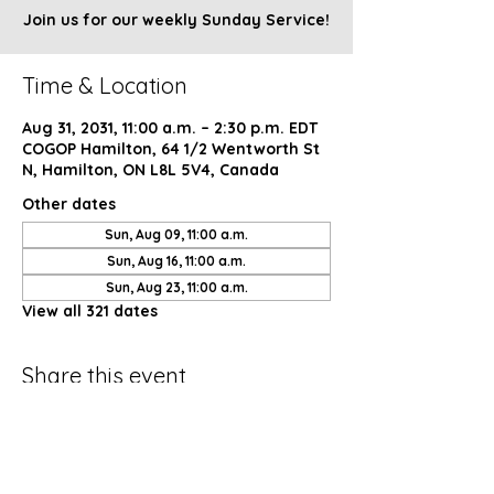
Join us for our weekly Sunday Service!
Time & Location
Aug 31, 2031, 11:00 a.m. – 2:30 p.m. EDT
COGOP Hamilton, 64 1/2 Wentworth St
N, Hamilton, ON L8L 5V4, Canada
Other dates
Sun, Aug 09, 11:00 a.m.
Sun, Aug 16, 11:00 a.m.
Sun, Aug 23, 11:00 a.m.
View all 321 dates
Share this event