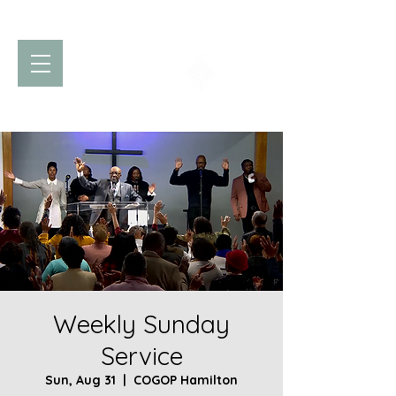
Church of God
of Prophecy
Hamilton Ontario Canada
Weekly Sunday
Service
Sun, Aug 31
  |  
COGOP Hamilton