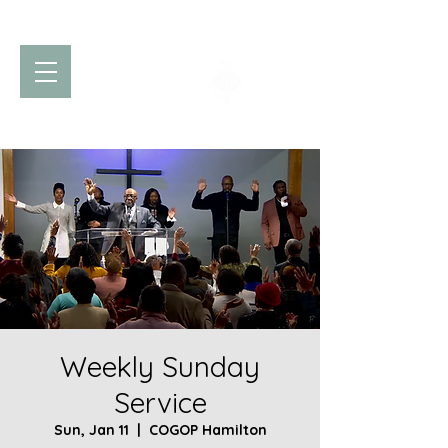
Church of God
of Prophecy
Hamilton Ontario Canada
Weekly Sunday
Service
Sun, Jan 11
  |  
COGOP Hamilton