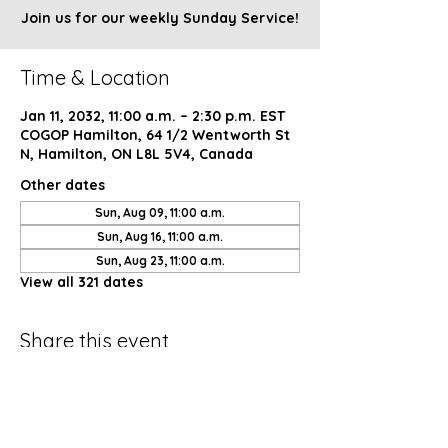
Join us for our weekly Sunday Service!
Time & Location
Jan 11, 2032, 11:00 a.m. – 2:30 p.m. EST
COGOP Hamilton, 64 1/2 Wentworth St
N, Hamilton, ON L8L 5V4, Canada
Other dates
Sun, Aug 09, 11:00 a.m.
Sun, Aug 16, 11:00 a.m.
Sun, Aug 23, 11:00 a.m.
View all 321 dates
Share this event