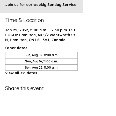
Join us for our weekly Sunday Service!
Time & Location
Jan 25, 2032, 11:00 a.m. – 2:30 p.m. EST
COGOP Hamilton, 64 1/2 Wentworth St
N, Hamilton, ON L8L 5V4, Canada
Other dates
Sun, Aug 09, 11:00 a.m.
Sun, Aug 16, 11:00 a.m.
Sun, Aug 23, 11:00 a.m.
View all 321 dates
Share this event