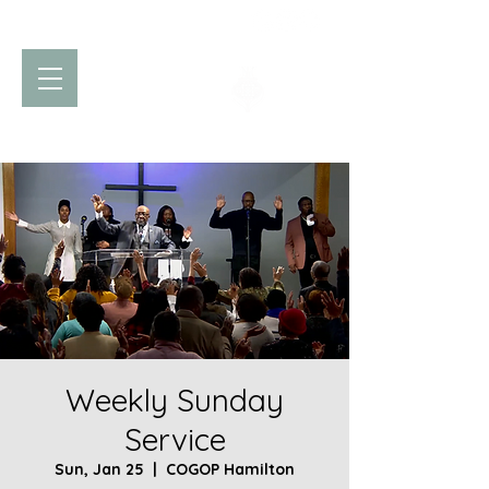
Church of God
of Prophecy
Hamilton Ontario Canada
Weekly Sunday
Service
Sun, Jan 25
  |  
COGOP Hamilton