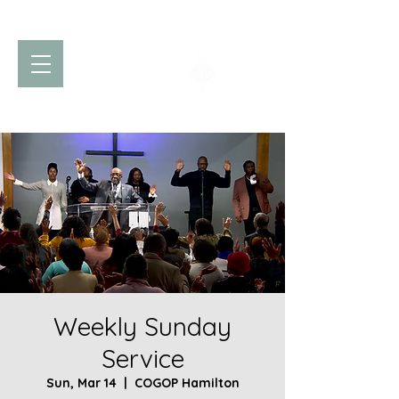
Church of God
of Prophecy
Hamilton Ontario Canada
Weekly Sunday
Service
Sun, Mar 14
  |  
COGOP Hamilton