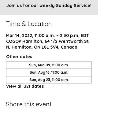
Join us for our weekly Sunday Service!
Time & Location
Mar 14, 2032, 11:00 a.m. – 2:30 p.m. EDT
COGOP Hamilton, 64 1/2 Wentworth St
N, Hamilton, ON L8L 5V4, Canada
Other dates
Sun, Aug 09, 11:00 a.m.
Sun, Aug 16, 11:00 a.m.
Sun, Aug 23, 11:00 a.m.
View all 321 dates
Share this event