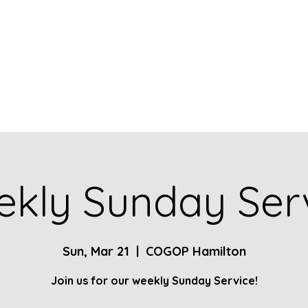
Home
About
Contact
Give
Ministries
kly Sunday Ser
Sun, Mar 21
  |  
COGOP Hamilton
Join us for our weekly Sunday Service!