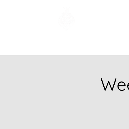
Church of God
of Prophecy
Hamilton Ontario
Canada
Wee