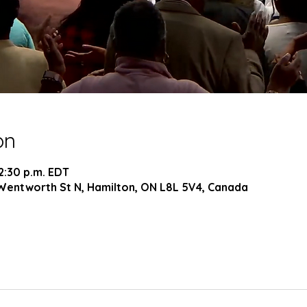
on
 2:30 p.m. EDT
Wentworth St N, Hamilton, ON L8L 5V4, Canada