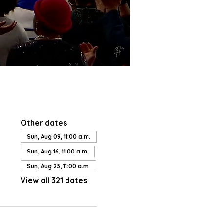
Other dates
Sun, Aug 09, 11:00 a.m.
Sun, Aug 16, 11:00 a.m.
Sun, Aug 23, 11:00 a.m.
View all 321 dates