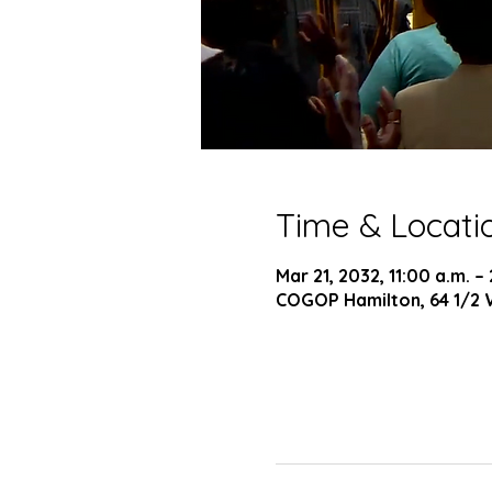
Time & Locati
Mar 21, 2032, 11:00 a.m. –
COGOP Hamilton, 64 1/2 