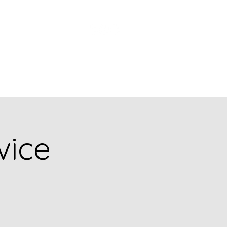
Church Picnic
vice